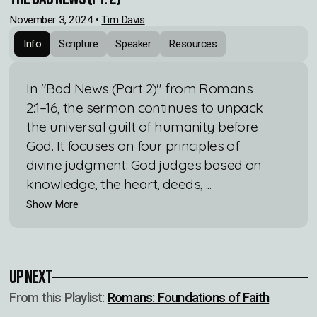
November 3, 2024
•
Tim Davis
Info
Scripture
Speaker
Resources
In "Bad News (Part 2)" from Romans
2:1–16, the sermon continues to unpack
the universal guilt of humanity before
God. It focuses on four principles of
divine judgment: God judges based on
knowledge, the heart, deeds, ...
Show More
Up Next
From this
Playlist
:
Romans: Foundations of Faith