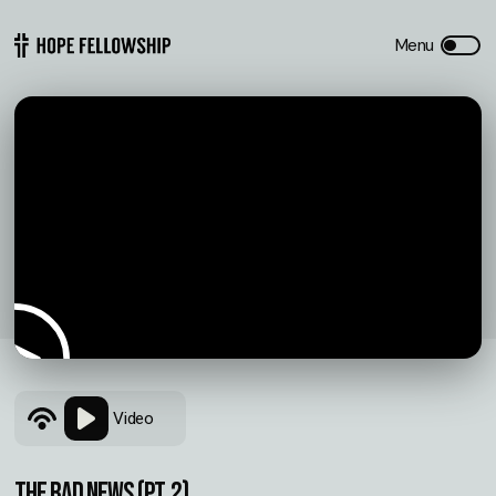
Video
THE BAD NEWS (pt. 2)