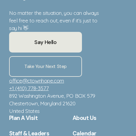
No matter the situation, you can always
feel free to reach out, even if it’s just to
say hi 👋
Say Hello
Take Your Next Step
office@ctownhope.com
+1 (410) 778-3577
892 Washington Avenue
, PO BOX 579
Chestertown, Maryland 21620
United States
Plan A Visit
About Us
Staff & Leaders
Calendar