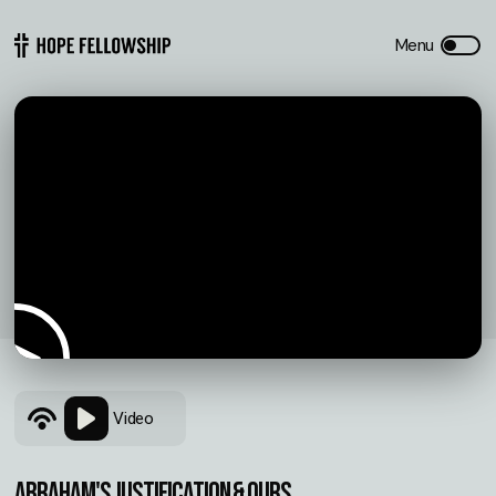
Video
ABRAHAM'S JUSTIFICATION & OURS