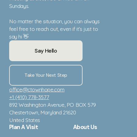
Sundays.
No matter the situation, you can always
feel free to reach out, even if it’s just to
say hi 👋
Say Hello
Take Your Next Step
office@ctownhope.com
+1 (410) 778-3577
892 Washington Avenue
, PO BOX 579
Chestertown, Maryland 21620
United States
Plan A Visit
About Us