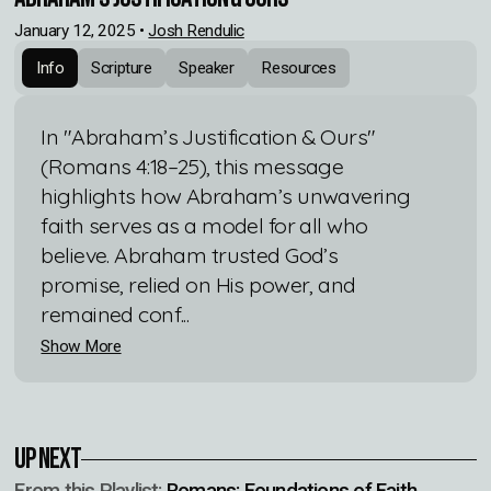
January 12, 2025
•
Josh Rendulic
Info
Scripture
Speaker
Resources
In "Abraham’s Justification & Ours"
(Romans 4:18–25), this message
highlights how Abraham’s unwavering
faith serves as a model for all who
believe. Abraham trusted God’s
promise, relied on His power, and
remained conf...
Show More
Up Next