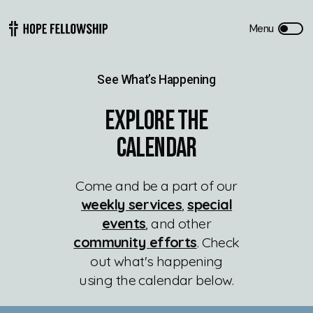
See What’s Happening
Explore The
Calendar
Come and be a part of our
weekly services
,
special
events
, and other
community efforts
. Check
out what's happening
using the calendar below.