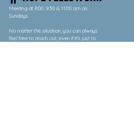
Meeting at 8:00, 9:30 & 11:00 am on
Sundays.
No matter the situation, you can always
feel free to reach out, even if it’s just to
say hi 👋
Say Hello
Take Your Next Step
office@ctownhope.com
+1 (410) 778-3577
892 Washington Avenue
, PO BOX 579
Chestertown, Maryland 21620
United States