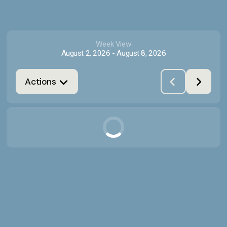
Week View
August 2, 2026
-
August 8, 2026
Actions