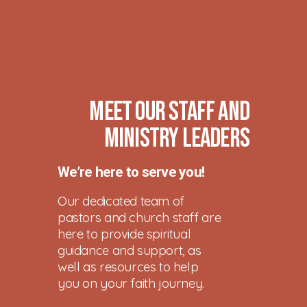
Meet Our Staff and
Ministry Leaders
We’re here to serve you!
Our dedicated team of
pastors and church staff are
here to provide spiritual
guidance and support, as
well as resources to help
you on your faith journey.