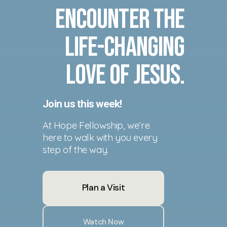
Encounter the
life-changing
love of Jesus.
Join us this week!
At Hope Fellowship, we’re
here to walk with you every
step of the way.
Plan a Visit
Watch Now