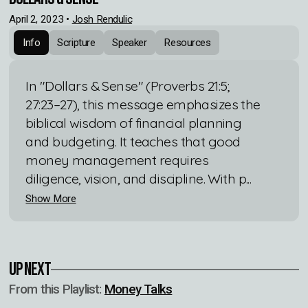
April 2, 2023
•
Josh Rendulic
Info
Scripture
Speaker
Resources
In "Dollars & Sense" (Proverbs 21:5;
27:23–27), this message emphasizes the
biblical wisdom of financial planning
and budgeting. It teaches that good
money management requires
diligence, vision, and discipline. With p...
Show More
Up Next
From this
Playlist
:
Money Talks