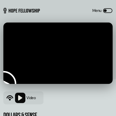
Video
Dollars & Sense