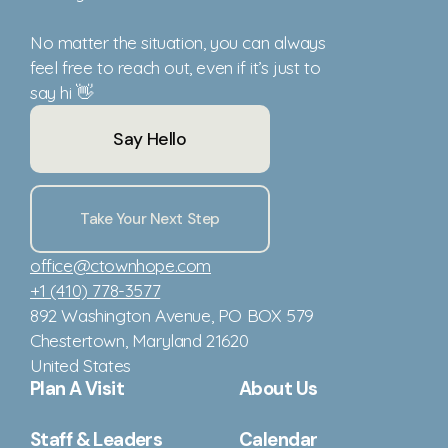
No matter the situation, you can always
feel free to reach out, even if it’s just to
say hi 👋
Say Hello
Take Your Next Step
office@ctownhope.com
+1 (410) 778-3577
892 Washington Avenue
, PO BOX 579
Chestertown, Maryland 21620
United States
Plan A Visit
About Us
Staff & Leaders
Calendar